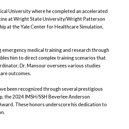
ical University where he completed an accelerated
ine at Wright State University/Wright Patterson
hip at the Yale Center for Healthcare Simulation,
ing emergency medical training and research through
bles him to direct complex training scenarios that
ordinator, Dr. Mansour oversees various studies
care outcomes.
ave been recognized through several prestigious
ip, the 2024 IMSH/SSH Beverlee Anderson
Award. These honors underscore his dedication to
on.