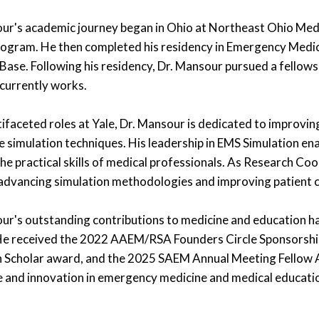
ur's academic journey began in Ohio at Northeast Ohio Med
gram. He then completed his residency in Emergency Medic
 Base. Following his residency, Dr. Mansour pursued a fellows
currently works.
ltifaceted roles at Yale, Dr. Mansour is dedicated to improv
e simulation techniques. His leadership in EMS Simulation ena
he practical skills of medical professionals. As Research Co
advancing simulation methodologies and improving patient 
ur's outstanding contributions to medicine and education h
He received the 2022 AAEM/RSA Founders Circle Sponsorsh
 Scholar award, and the 2025 SAEM Annual Meeting Fellow 
e and innovation in emergency medicine and medical educati