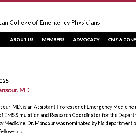
can College of Emergency Physicians
ABOUT US
MEMBERS
ADVOCACY
CME & CON
025
ansour, MD
our, MD, is an Assistant Professor of Emergency Medicine at 
of EMS Simulation and Research Coordinator for the Departm
 Medicine. Dr. Mansour was nominated by his department and
Fellowship.