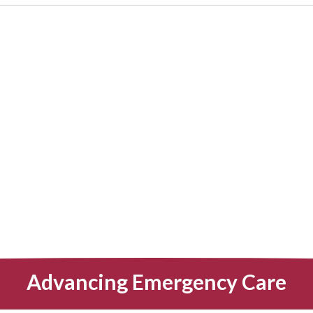
Advancing Emergency Care