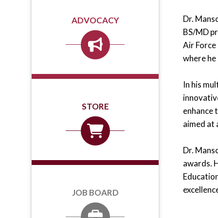
Dr. Manso
ADVOCACY
BS/MD pro
Air Force
where he 
In his mu
innovativ
STORE
enhance t
aimed at 
Dr. Manso
awards. 
Education
excellenc
JOB BOARD