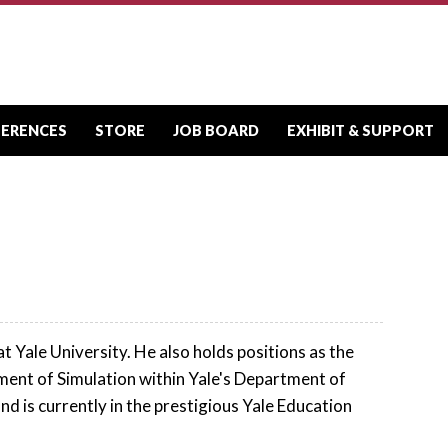
FERENCES
STORE
JOB BOARD
EXHIBIT & SUPPORT
Yale University. He also holds positions as the
ent of Simulation within Yale's Department of
 is currently in the prestigious Yale Education