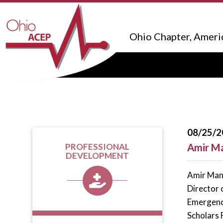
Ohio Chapter, Ameri
08/25/2
Amir M
PROFESSIONAL
DEVELOPMENT
Amir Mans
Director 
Emergency
Scholars 